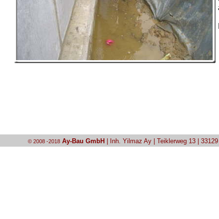
Ay-Bau GmbH
| Inh. Yilmaz Ay | Teiklerweg 13 | 3312
© 2008 -2018