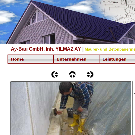
Ay-Bau GmbH, Inh. YILMAZ AY
|
Maurer- und Betonbauerme