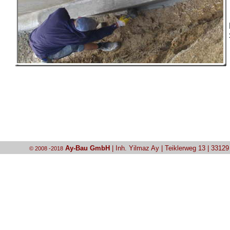
Ay-Bau GmbH
| Inh. Yilmaz Ay | Teiklerweg 13 | 3312
© 2008 -2018