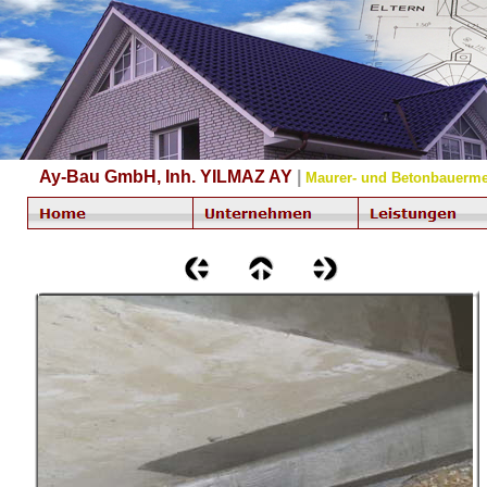
Ay-Bau GmbH, Inh. YILMAZ AY
|
Maurer- und Betonbauerme