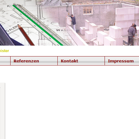
ister