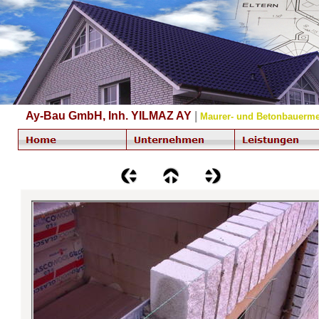
Ay-Bau GmbH, Inh. YILMAZ AY
|
Maurer- und Betonbauerme