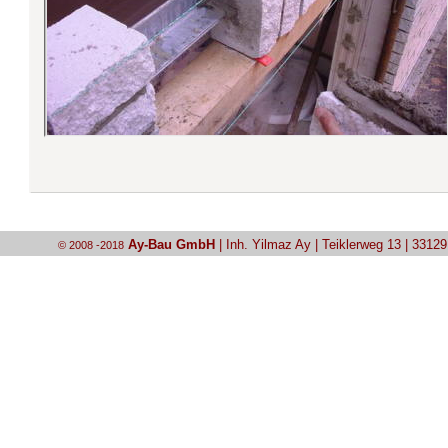
Ay-Bau GmbH
| Inh. Yilmaz Ay | Teiklerweg 13 | 3312
© 2008 -2018