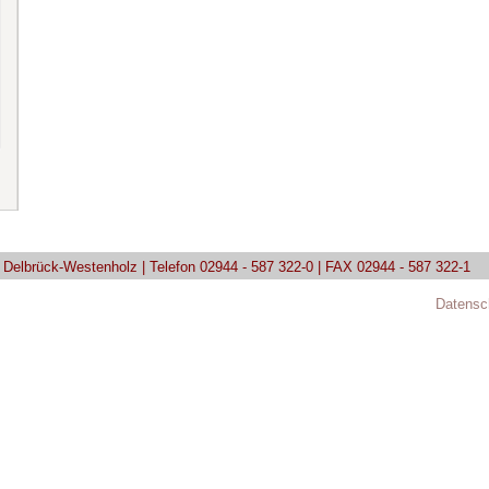
9 Delbrück-Westenholz | Telefon 02944 - 587 322-0 | FAX 02944 - 587 322-1
Datensc