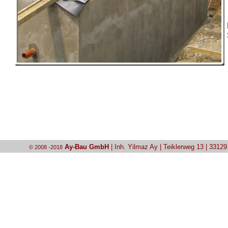
Ay-Bau GmbH
| Inh. Yilmaz Ay | Teiklerweg 13 | 3312
© 2008 -2018