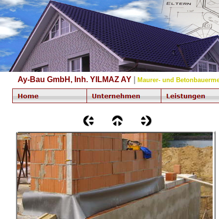
Ay-Bau GmbH, Inh. YILMAZ AY
|
Maurer- und Betonbauerme